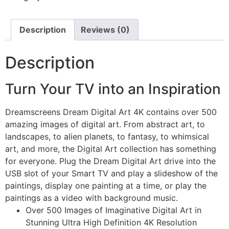
Description
Reviews (0)
Description
Turn Your TV into an Inspiration
Dreamscreens Dream Digital Art 4K contains over 500
amazing images of digital art. From abstract art, to
landscapes, to alien planets, to fantasy, to whimsical
art, and more, the Digital Art collection has something
for everyone. Plug the Dream Digital Art drive into the
USB slot of your Smart TV and play a slideshow of the
paintings, display one painting at a time, or play the
paintings as a video with background music.
Over 500 Images of Imaginative Digital Art in
Stunning Ultra High Definition 4K Resolution