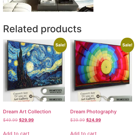
Related products
Sale!
Sale!
Dream Art Collection
Dream Photography
$
49.99
$
29.99
$
39.99
$
24.99
Add to cart
Add to cart