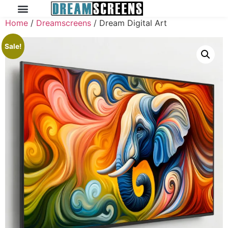
Home
/
Dreamscreens
/ Dream Digital Art
Sale!