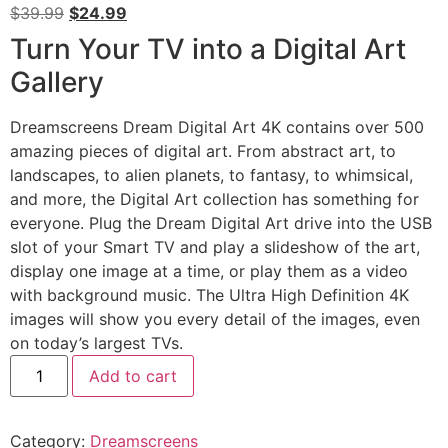
$
39.99
$
24.99
Turn Your TV into a Digital Art
Gallery
Dreamscreens Dream Digital Art 4K contains over 500
amazing pieces of digital art. From abstract art, to
landscapes, to alien planets, to fantasy, to whimsical,
and more, the Digital Art collection has something for
everyone. Plug the Dream Digital Art drive into the USB
slot of your Smart TV and play a slideshow of the art,
display one image at a time, or play them as a video
with background music. The Ultra High Definition 4K
images will show you every detail of the images, even
on today’s largest TVs.
Add to cart
Category:
Dreamscreens