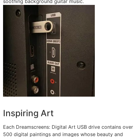
soothing background guitar music.
Inspiring Art
Each Dreamscreens: Digital Art USB drive contains over
500 digital paintings and images whose beauty and