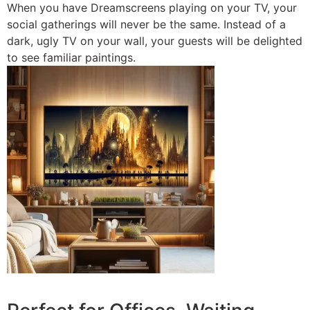
When you have Dreamscreens playing on your TV, your
social gatherings will never be the same. Instead of a
dark, ugly TV on your wall, your guests will be delighted
to see familiar paintings.