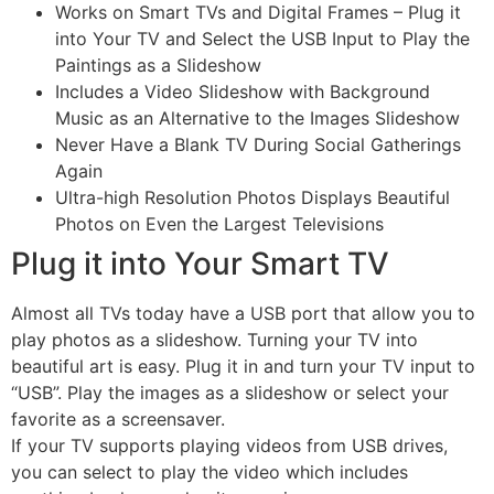
Works on Smart TVs and Digital Frames – Plug it
into Your TV and Select the USB Input to Play the
Paintings as a Slideshow
Includes a Video Slideshow with Background
Music as an Alternative to the Images Slideshow
Never Have a Blank TV During Social Gatherings
Again
Ultra-high Resolution Photos Displays Beautiful
Photos on Even the Largest Televisions
Plug it into Your Smart TV
Almost all TVs today have a USB port that allow you to
play photos as a slideshow. Turning your TV into
beautiful art is easy. Plug it in and turn your TV input to
“USB”. Play the images as a slideshow or select your
favorite as a screensaver.
If your TV supports playing videos from USB drives,
you can select to play the video which includes