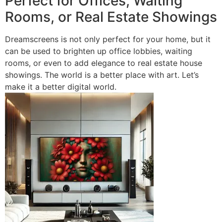
Perfect for Offices, Waiting
Rooms, or Real Estate Showings
Dreamscreens is not only perfect for your home, but it
can be used to brighten up office lobbies, waiting
rooms, or even to add elegance to real estate house
showings. The world is a better place with art. Let’s
make it a better digital world.