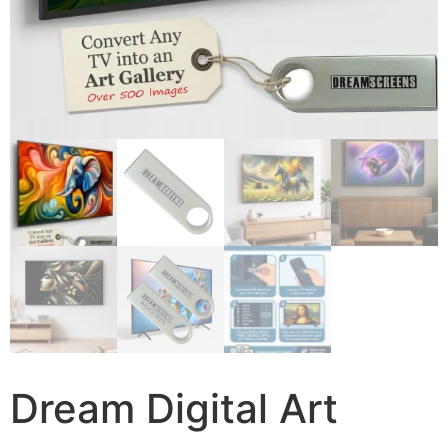
Dream Digital Art