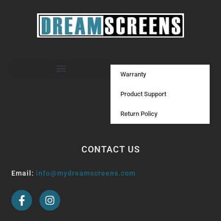
Warranty
Product Support
Return Policy
CONTACT US
Email:
info@mydreamscreens.com