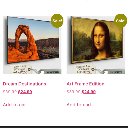
Sale!
Sale!
Dream Destinations
Art Frame Edition
$
39.99
$
24.99
$
39.99
$
24.99
Add to cart
Add to cart