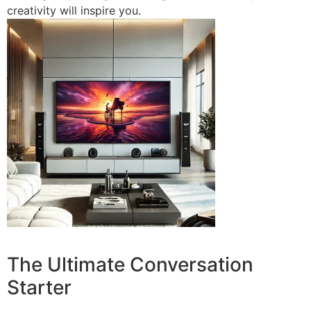
creativity will inspire you.
The Ultimate Conversation
Starter