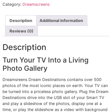
Category:
Dreamscreens
Description
Additional information
Reviews (0)
Description
Turn Your TV Into a Living
Photo Gallery
Dreamsreens Dream Destinations contains over 500
photos of the most iconic places on earth. Your TV can
be turned into a priceless photo gallery. Plug the Dream
Destinations drive into the USB slot of your Smart TV
and play a slideshow of the photos, display one at a
time, or play the slideshow as a video with background