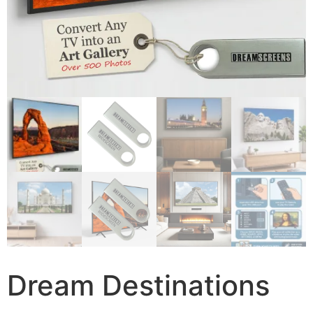
Dream Destinations