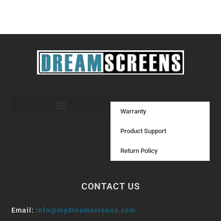
Warranty
Product Support
Return Policy
CONTACT US
Email:
info@mydreamscreens.com