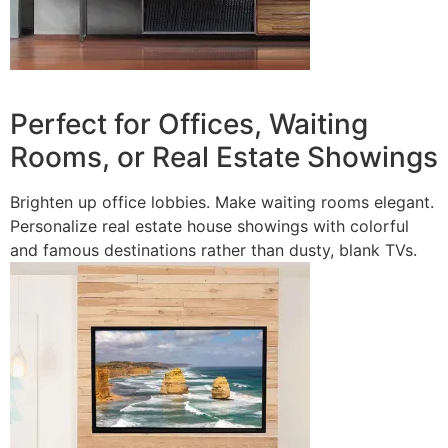
Perfect for Offices, Waiting
Rooms, or Real Estate Showings
Brighten up office lobbies. Make waiting rooms elegant.
Personalize real estate house showings with colorful
and famous destinations rather than dusty, blank TVs.