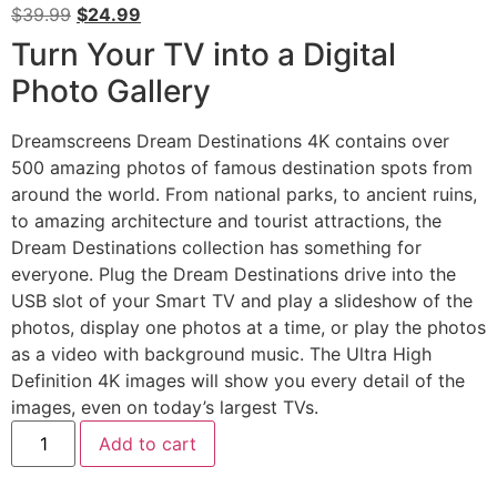
$
39.99
$
24.99
Turn Your TV into a Digital
Photo Gallery
Dreamscreens Dream Destinations 4K contains over
500 amazing photos of famous destination spots from
around the world. From national parks, to ancient ruins,
to amazing architecture and tourist attractions, the
Dream Destinations collection has something for
everyone. Plug the Dream Destinations drive into the
USB slot of your Smart TV and play a slideshow of the
photos, display one photos at a time, or play the photos
as a video with background music. The Ultra High
Definition 4K images will show you every detail of the
images, even on today’s largest TVs.
Add to cart