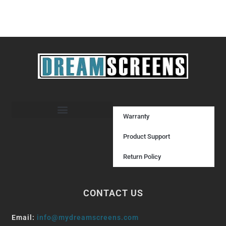
Warranty
Product Support
Return Policy
CONTACT US
Email:
info@mydreamscreens.com