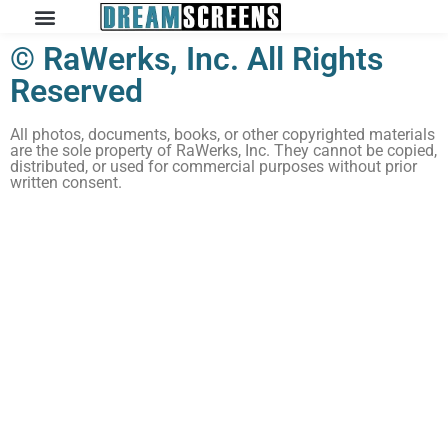
© RaWerks, Inc. All Rights
Reserved
All photos, documents, books, or other copyrighted materials
are the sole property of RaWerks, Inc. They cannot be copied,
distributed, or used for commercial purposes without prior
written consent.